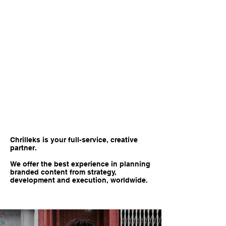
Chrilleks is your full-service, creative
partner.
We offer the best experience in planning
branded content from strategy,
development and execution, worldwide.