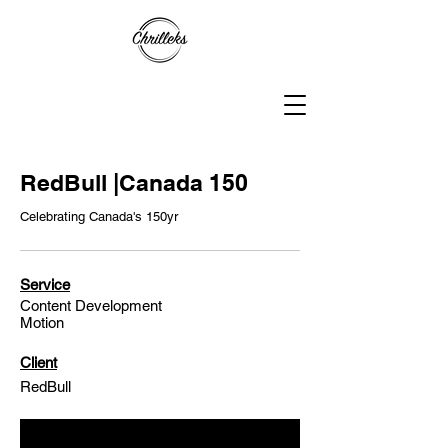
RedBull |Canada 150
Celebrating Canada's 150yr
Service
Content Development
Motion
Client
RedBull