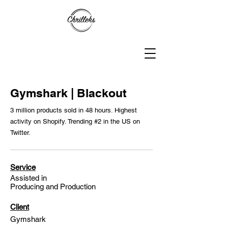
Gymshark | Blackout
3 million products sold in 48 hours. Highest
activity on Shopify. Trending #2 in the US on
Twitter.
Service
Assisted in
Producing and Production
Client
Gymshark