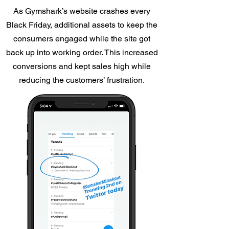
As Gymshark’s website crashes every
Black Friday, additional assets to keep the
consumers engaged while the site got
back up into working order. This increased
conversions and kept sales high while
reducing the customers’ frustration.