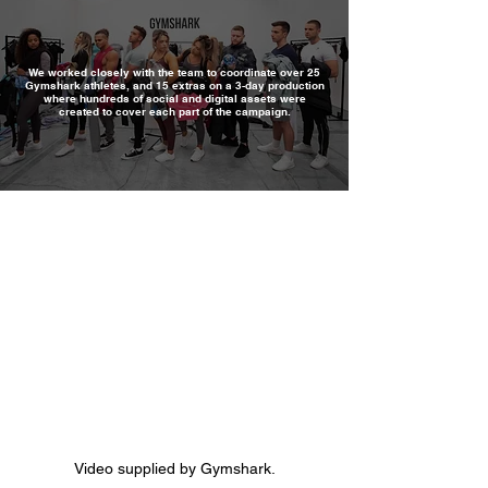
We worked closely with the team to coordinate over 25
Gymshark athletes, and 15 extras on a 3-day production
where hundreds of social and digital assets were
created to cover each part of the campaign.
Video supplied by Gymshark.