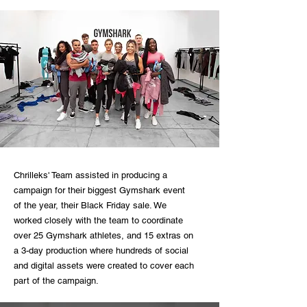
Chrilleks' Team assisted in producing a
campaign for their biggest Gymshark event
of the year, their Black Friday sale. We
worked closely with the team to coordinate
over 25 Gymshark athletes, and 15 extras on
a 3-day production where hundreds of social
and digital assets were created to cover each
part of the campaign.