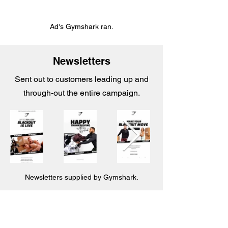
Ad's Gymshark ran.
Newsletters
Sent out to customers leading up and
through-out the entire campaign.
Newsletters supplied by Gymshark.