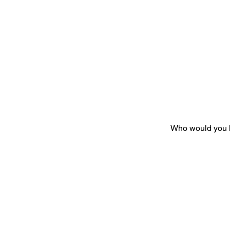
Who would you h