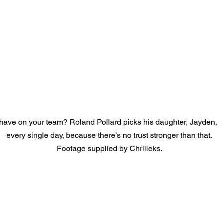
ave on your team? Roland Pollard picks his daughter, Jayden,
every single day, because there’s no trust stronger than that.
Footage supplied by Chrilleks.