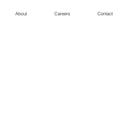
About
Careers
Contact