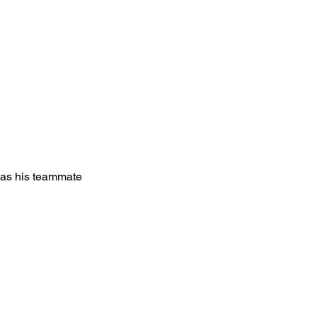
 as his teammate