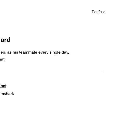
Portfolio
lard
den, as his teammate every single day,
hat.
ient
mshark