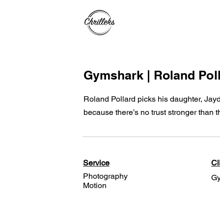
Gymshark | Roland Pol
Roland Pollard picks his daughter, Jay
because there’s no trust stronger than t
Service
Cl
Photography
Gy
Motion