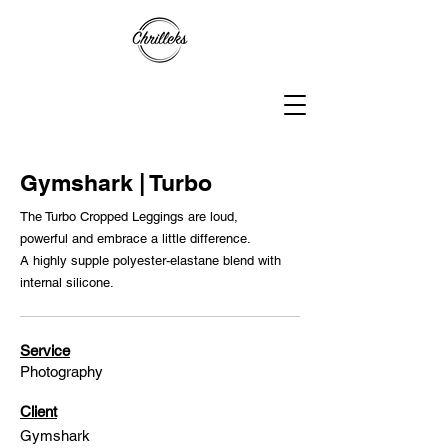
Gymshark | Turbo
The Turbo Cropped Leggings are loud,
powerful and embrace a little difference.
A highly supple polyester-elastane blend with
internal silicone.
Service
Photography
Client
Gymshark