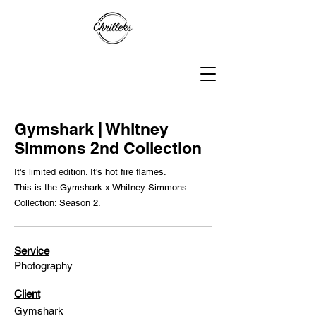
Gymshark | Whitney
Simmons 2nd Collection
It's limited edition. It's hot fire flames.
This is the Gymshark x Whitney Simmons
Collection: Season 2.
Service
Photography
Client
Gymshark