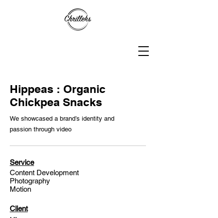
Hippeas : Organic
Chickpea Snacks
We showcased a brand’s identity and
passion through video
Service
Content Development
Photography
Motion
Client