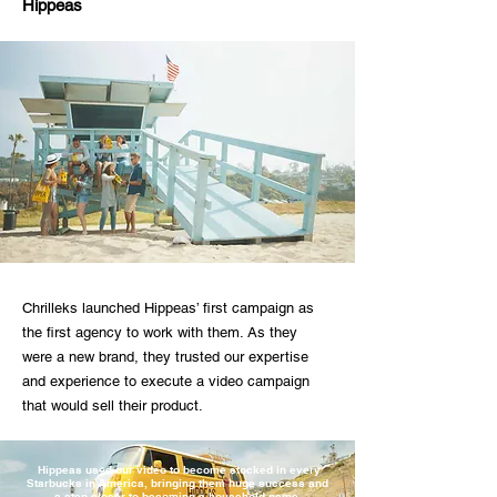
Hippeas
Chrilleks launched Hippeas’ first campaign as
the first agency to work with them. As they
were a new brand, they trusted our expertise
and experience to execute a video campaign
that would sell their product.
Hippeas used our video to become stocked in every
Starbucks in America, bringing them huge success and
a step closer to becoming a household name.