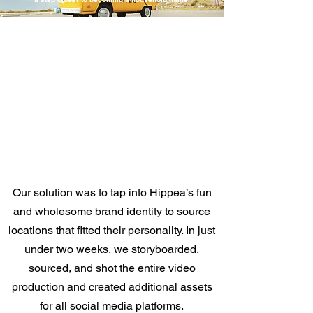
Our solution was to tap into Hippea’s fun
and wholesome brand identity to source
locations that fitted their personality. In just
under two weeks, we storyboarded,
sourced, and shot the entire video
production and created additional assets
for all social media platforms.