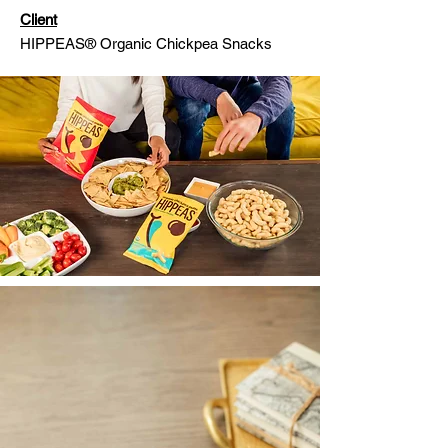
Client
HIPPEAS® Organic Chickpea Snacks