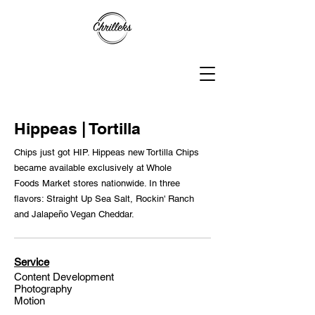
Hippeas | Tortilla
Chips just got HIP. Hippeas new Tortilla Chips
became available exclusively at Whole
Foods Market stores nationwide. In three
flavors: Straight Up Sea Salt, Rockin' Ranch
and Jalapeño Vegan Cheddar.
Service
Content Development
Photography
Motion