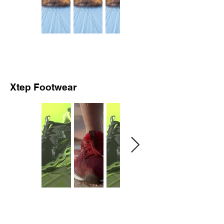
Xtep Footwear