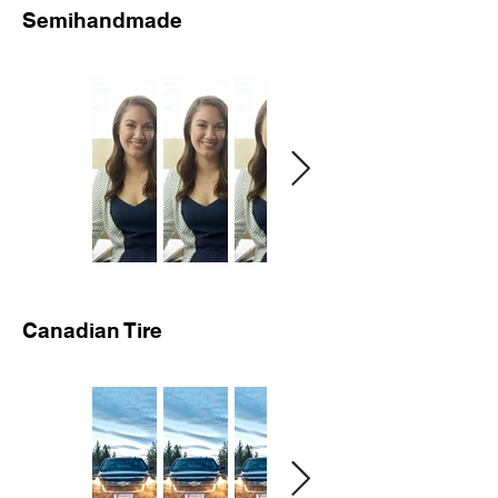
Semihandmade
Canadian Tire