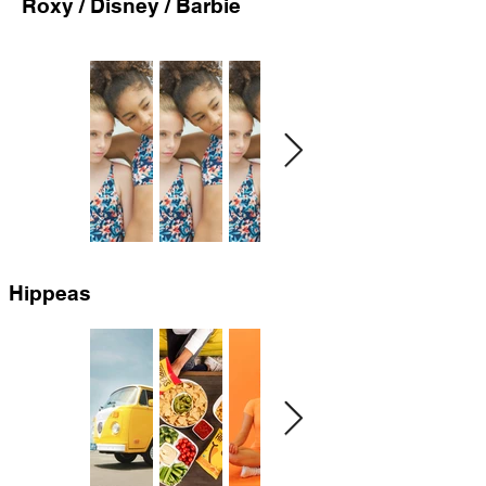
Roxy / Disney / Barbie
Hippeas