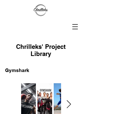
Chrilleks' Project
Library
Gymshark