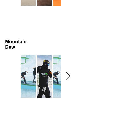
Mountain
Dew