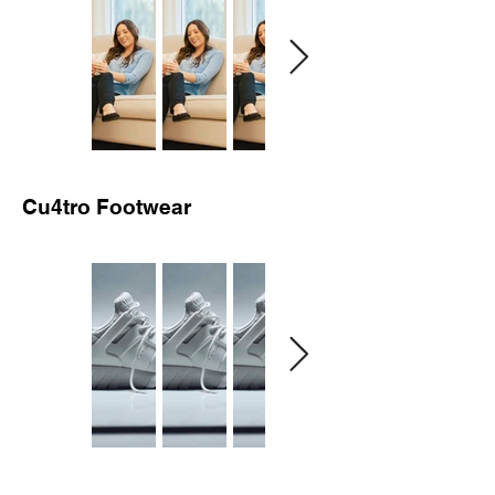
Cu4tro Footwear