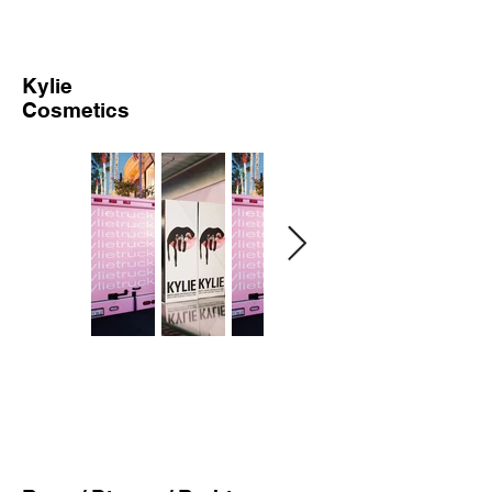
Kylie
Cosmetics