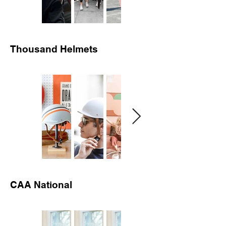
Thousand Helmets
CAA National