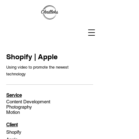
Shopify | Apple
Using video to promote the newest
technology
Service
Content Development
Photography
Motion
Client
Shopify