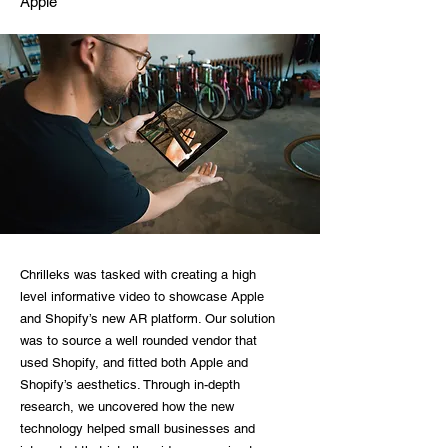
Apple
Chrilleks was tasked with creating a high
level informative video to showcase Apple
and Shopify’s new AR platform. Our solution
was to source a well rounded vendor that
used Shopify, and fitted both Apple and
Shopify’s aesthetics. Through in-depth
research, we uncovered how the new
technology helped small businesses and