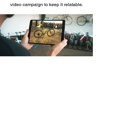
video campaign to keep it relatable.