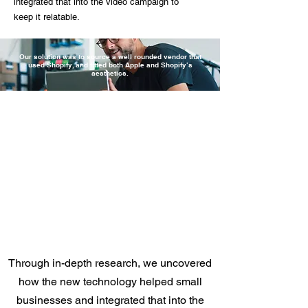
integrated that into the video campaign to
keep it relatable.
Our solution was to source a well rounded vendor that
used Shopify, and fitted both Apple and Shopify’s
aesthetics.
Through in-depth research, we uncovered
how the new technology helped small
businesses and integrated that into the