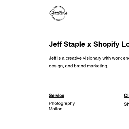
Jeff Staple x Shopify 
Jeff is a creative visionary with work 
design, and brand marketing.
Service
Cl
Photography
Sh
Motion