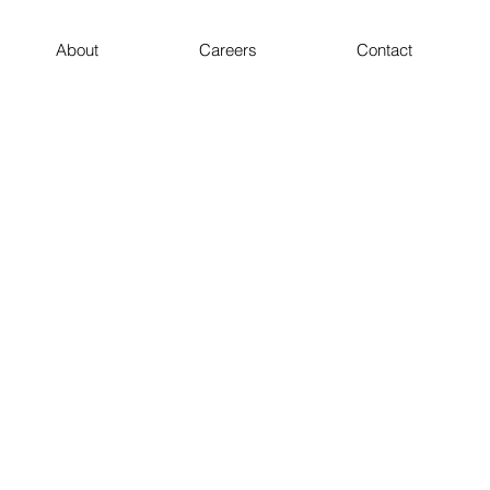
About
Careers
Contact