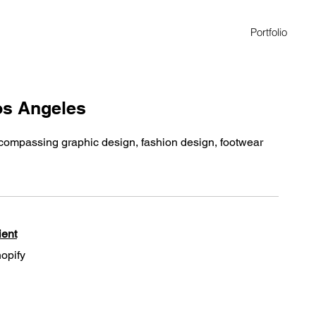
Portfolio
Los Angeles
encompassing graphic design, fashion design, footwear
ient
opify