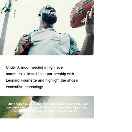
Under Armour needed a high level
commercial to sell their partnership with
Leonard Fournette and highlight the shoe’s
innovative technology.
Our seamless sourcing, execution, and delivery in just
two weeks blew Under Armour away and they tapped into
our creative genius for future projects as well.