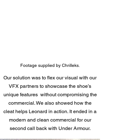
Footage supplied by Chrilleks.
Our solution was to flex our visual with our
VFX partners to showcase the shoe’s
unique features without compromising the
commercial. We also showed how the
cleat helps Leonard in action. It ended in a
modern and clean commercial for our
second call back with Under Armour.