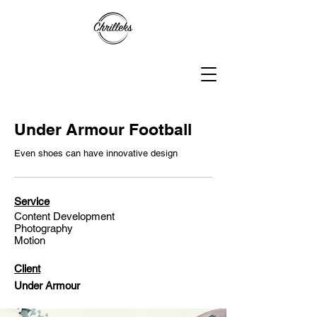
Under Armour Football
Even shoes can have innovative design
Service
Content Development
Photography
Motion
Client
Under Armour